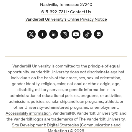
Nashville, Tennessee 37240
615-322-7311
•
Contact Us
Vanderbilt University’s Online Privacy Notice
Twitter
Facebook
LinkedIn
Instagram
YouTube
TikTok
Flickr
Vanderbilt University is committed to the principle of equal
opportunity. Vanderbilt University does not discriminate against
individuals on the basis of their race, sex, sexual orientation,
gender identity, religion, color, national or ethnic origin, age,
disability, military service, or genetic information in its
administration of educational policies, programs, or activities;
admissions policies; scholarship and loan programs; athletic or
other University-administered programs; or employment.
Accessibility information
. Vanderbilt®, Vanderbilt University® and
the Vanderbilt logos are trademarks of The Vanderbilt University.
Site Development: Digital Strategies (Communications and
Marketing.)
©
2026