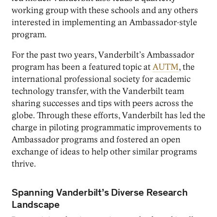
working group with these schools and any others
interested in implementing an Ambassador-style
program.
For the past two years, Vanderbilt’s Ambassador
program has been a featured topic at
AUTM
, the
international professional society for academic
technology transfer, with the Vanderbilt team
sharing successes and tips with peers across the
globe. Through these efforts, Vanderbilt has led the
charge in piloting programmatic improvements to
Ambassador programs and fostered an open
exchange of ideas to help other similar programs
thrive.
Spanning Vanderbilt’s Diverse Research
Landscape