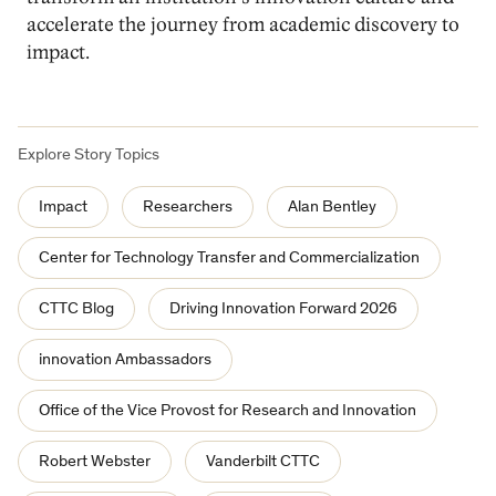
accelerate the journey from academic discovery to
impact.
Explore Story Topics
Impact
Researchers
Alan Bentley
Center for Technology Transfer and Commercialization
CTTC Blog
Driving Innovation Forward 2026
innovation Ambassadors
Office of the Vice Provost for Research and Innovation
Robert Webster
Vanderbilt CTTC