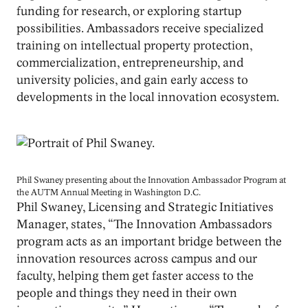
funding for research, or exploring startup
possibilities. Ambassadors receive specialized
training on intellectual property protection,
commercialization, entrepreneurship, and
university policies, and gain early access to
developments in the local innovation ecosystem.
Image
Phil Swaney presenting about the Innovation Ambassador Program at
the AUTM Annual Meeting in Washington D.C.
Phil Swaney, Licensing and Strategic Initiatives
Manager, states, “The Innovation Ambassadors
program acts as an important bridge between the
innovation resources across campus and our
faculty, helping them get faster access to the
people and things they need in their own