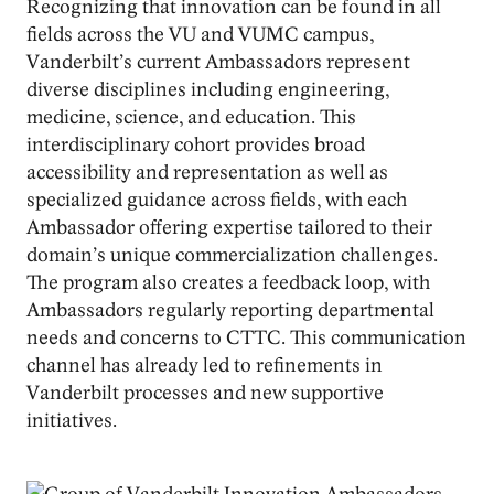
Recognizing that innovation can be found in all
fields across the VU and VUMC campus,
Vanderbilt’s current Ambassadors represent
diverse disciplines including engineering,
medicine, science, and education. This
interdisciplinary cohort provides broad
accessibility and representation as well as
specialized guidance across fields, with each
Ambassador offering expertise tailored to their
domain’s unique commercialization challenges.
The program also creates a feedback loop, with
Ambassadors regularly reporting departmental
needs and concerns to CTTC. This communication
channel has already led to refinements in
Vanderbilt processes and new supportive
initiatives.
Image