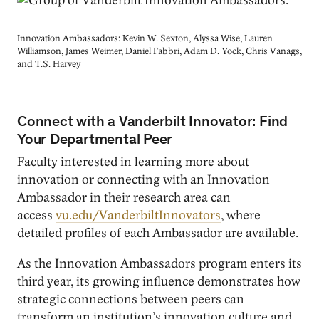
Innovation Ambassadors: Kevin W. Sexton, Alyssa Wise, Lauren
Williamson, James Weimer, Daniel Fabbri, Adam D. Yock, Chris Vanags,
and T.S. Harvey
Connect with a Vanderbilt Innovator: Find
Your Departmental Peer
Faculty interested in learning more about
innovation or connecting with an Innovation
Ambassador in their research area can
access
vu.edu/VanderbiltInnovators
, where
detailed profiles of each Ambassador are available.
As the Innovation Ambassadors program enters its
third year, its growing influence demonstrates how
strategic connections between peers can
transform an institution’s innovation culture and