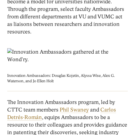
become a model for universities nationwide.
Through the program, select faculty Ambassadors
from different departments at VU and VUMC act
as liaisons between researchers and innovation
resources.
Image
Innovation Ambassadors: Douglas Kojetin, Alyssa Wise, Alex G.
Waterson, and Jo Ellen Holt
The Innovation Ambassadors program, led by
CTTC team members
Phil Swaney
and
Carlos
Detrés-Román
, equips Ambassadors to be a
resource to their colleagues and provides guidance
in patenting their discoveries, seeking industry