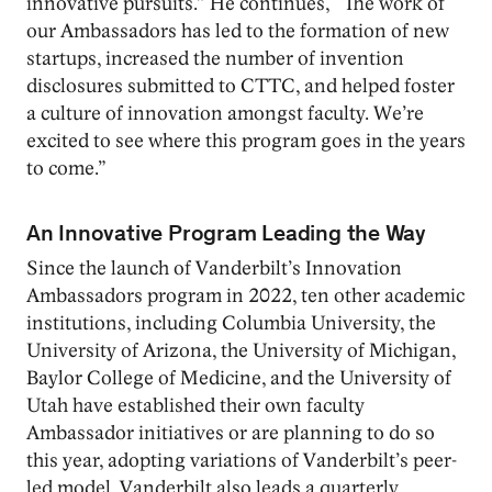
innovative pursuits.” He continues, “The work of
our Ambassadors has led to the formation of new
startups, increased the number of invention
disclosures submitted to CTTC, and helped foster
a culture of innovation amongst faculty. We’re
excited to see where this program goes in the years
to come.”
An Innovative Program Leading the Way
Since the launch of Vanderbilt’s Innovation
Ambassadors program in 2022, ten other academic
institutions, including Columbia University, the
University of Arizona, the University of Michigan,
Baylor College of Medicine, and the University of
Utah have established their own faculty
Ambassador initiatives or are planning to do so
this year, adopting variations of Vanderbilt’s peer-
led model. Vanderbilt also leads a quarterly