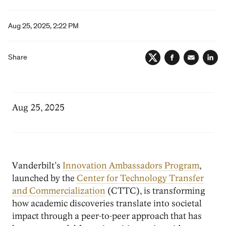
Aug 25, 2025, 2:22 PM
Share
Twitter
Facebook
Email
Lin
Aug 25, 2025
Vanderbilt’s
Innovation Ambassadors Program
,
launched by the
Center for Technology Transfer
and Commercialization
(CTTC), is transforming
how academic discoveries translate into societal
impact through a peer-to-peer approach that has