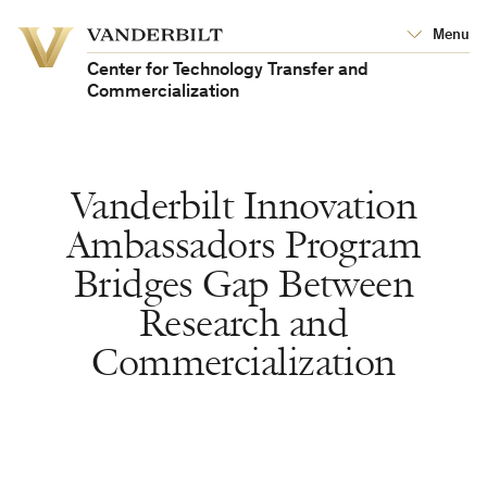
Vanderbilt
Menu
Vanderbilt
University
University
Center for Technology Transfer and
Commercialization
Vanderbilt Innovation
Ambassadors Program
Bridges Gap Between
Research and
Commercialization