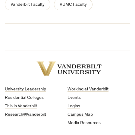
Vanderbilt Faculty
VUMC Faculty
Vanderbilt
University
University Leadership
Working at Vanderbilt
Residential Colleges
Events
This Is Vanderbilt
Logins
Research@Vanderbilt
Campus Map
Media Resources