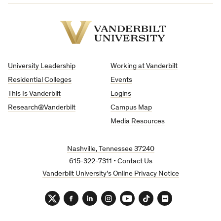
Vanderbilt
University
University Leadership
Working at Vanderbilt
Residential Colleges
Events
This Is Vanderbilt
Logins
Research@Vanderbilt
Campus Map
Media Resources
Nashville, Tennessee 37240
615-322-7311
•
Contact Us
Vanderbilt University’s Online Privacy Notice
Twitter
Facebook
LinkedIn
Instagram
YouTube
TikTok
Flickr