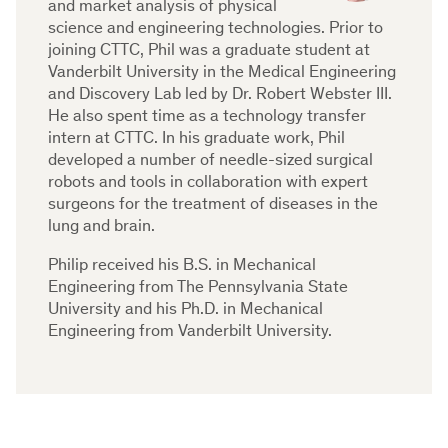
and market analysis of physical
science and engineering technologies. Prior to
joining CTTC, Phil was a graduate student at
Vanderbilt University in the Medical Engineering
and Discovery Lab led by Dr. Robert Webster III.
He also spent time as a technology transfer
intern at CTTC. In his graduate work, Phil
developed a number of needle-sized surgical
robots and tools in collaboration with expert
surgeons for the treatment of diseases in the
lung and brain.
Philip received his B.S. in Mechanical
Engineering from The Pennsylvania State
University and his Ph.D. in Mechanical
Engineering from Vanderbilt University.