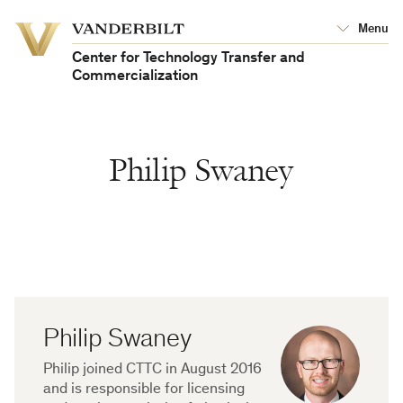
Vanderbilt
Menu
Vanderbilt
University
University
Center for Technology Transfer and
Commercialization
Philip Swaney
Philip Swaney
Biography
Philip joined CTTC in August 2016
and is responsible for licensing