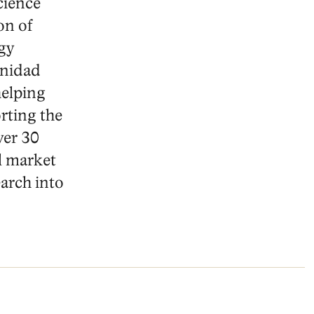
cience
on of
gy
inidad
helping
rting the
ver 30
l market
arch into