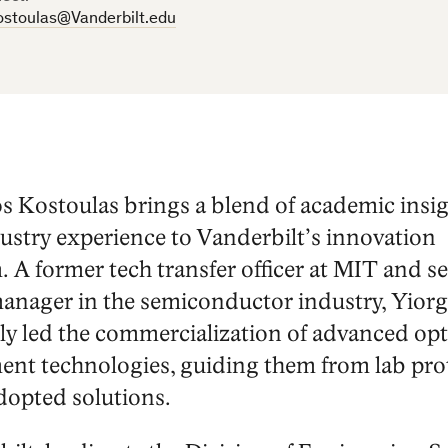
ostoulas@Vanderbilt.edu
os Kostoulas brings a blend of academic insi
ustry experience to Vanderbilt’s innovation
. A former tech transfer officer at MIT and 
anager in the semiconductor industry, Yiorg
ly led the commercialization of advanced opt
nt technologies, guiding them from lab pro
dopted solutions.