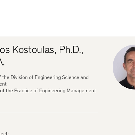
os Kostoulas, Ph.D.,
A.
f the Division of Engineering Science and
ent
 of the Practice of Engineering Management
ect: