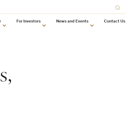
y
For Investors
News and Events
Contact Us
s,