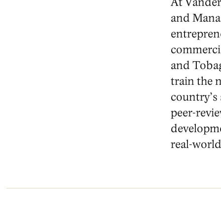
At Vanderb
and Manag
entrepren
commercial
and Tobag
train the
country’s
peer-revie
developmen
real-world