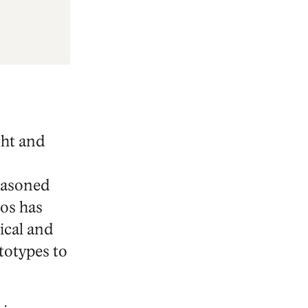
ght and
seasoned
os has
ical and
totypes to