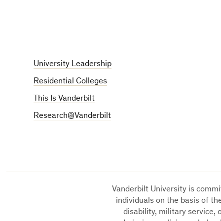
University Leadership
Residential Colleges
This Is Vanderbilt
Research@Vanderbilt
Vanderbilt University is commit
individuals on the basis of the
disability, military service,