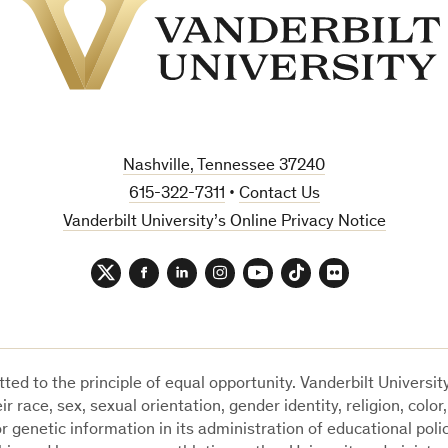
Vanderbilt
University
Nashville, Tennessee 37240
615-322-7311
•
Contact Us
Vanderbilt University’s Online Privacy Notice
Twitter
Facebook
LinkedIn
Instagram
YouTube
TikTok
Flickr
ted to the principle of equal opportunity. Vanderbilt Universi
ir race, sex, sexual orientation, gender identity, religion, color,
 or genetic information in its administration of educational poli