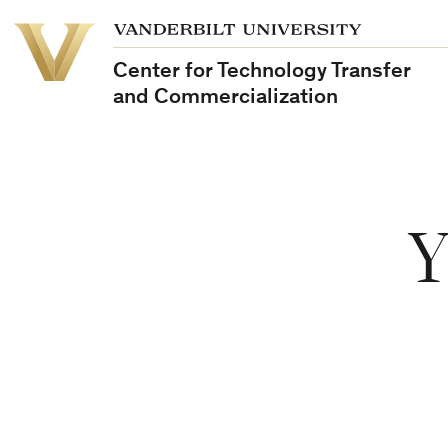
Vanderbilt
Vanderbilt
University
University
Center for Technology Transfer
and Commercialization
Y