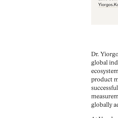
Email
Yiorgos.K
Address
Dr. Yiorg
global ind
ecosystem
product m
successful
measureme
globally a