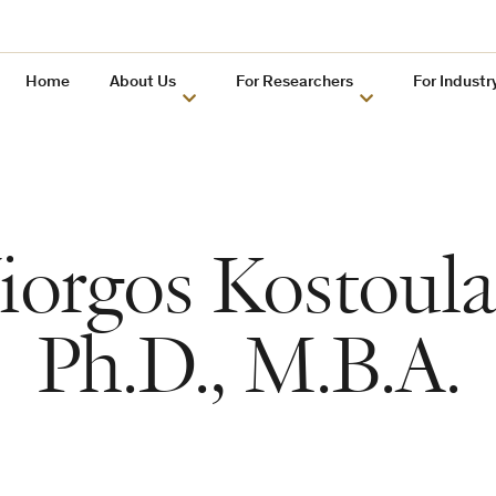
Home
About Us
For Researchers
For Industr
iorgos Kostoula
Ph.D., M.B.A.