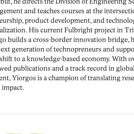
ilt, he directs the Division of Engineering S
ement and teaches courses at the intersecti
eurship, product development, and technolo
ization. His current Fulbright project in Tr
o builds a cross-border innovation bridge, 
 next generation of technopreneurs and suppo
 shift to a knowledge-based economy. With o
wed publications and a track record in globa
t, Yiorgos is a champion of translating rese
 impact.