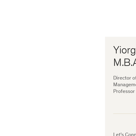
Yiorg
M.B.
Director o
Managem
Professor
Let's Conn