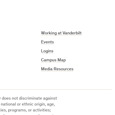
Working at Vanderbilt
Events
Logins
Campus Map
Media Resources
ty does not discriminate against
 national or ethnic origin, age,
cies, programs, or activities;