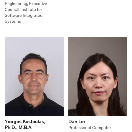
Engineering, Executive
Council, Institute for
Software Integrated
Systems
Yiorgos Kostoulas,
Dan Lin
Ph.D., M.B.A.
Professor of Computer