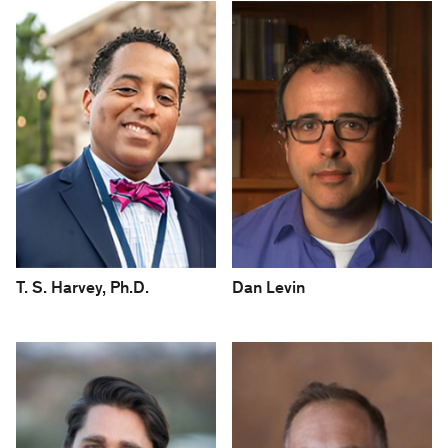
T. S. Harvey, Ph.D.
Dan Levin