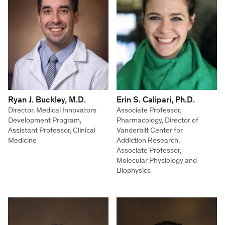
Ryan J. Buckley, M.D.
Erin S. Calipari, Ph.D.
Director, Medical Innovators
Associate Professor,
Development Program,
Pharmacology, Director of
Assistant Professor, Clinical
Vanderbilt Center for
Medicine
Addiction Research,
Associate Professor,
Molecular Physiology and
Biophysics