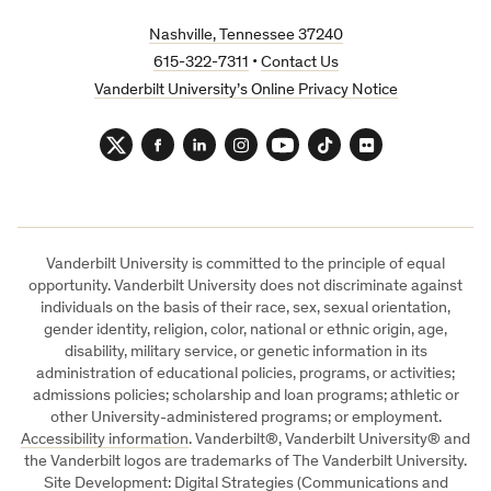
Nashville, Tennessee 37240
615-322-7311
•
Contact Us
Vanderbilt University’s Online Privacy Notice
Twitter
Facebook
LinkedIn
Instagram
YouTube
TikTok
Flickr
Vanderbilt University is committed to the principle of equal
opportunity. Vanderbilt University does not discriminate against
individuals on the basis of their race, sex, sexual orientation,
gender identity, religion, color, national or ethnic origin, age,
disability, military service, or genetic information in its
administration of educational policies, programs, or activities;
admissions policies; scholarship and loan programs; athletic or
other University-administered programs; or employment.
Accessibility information
. Vanderbilt®, Vanderbilt University® and
the Vanderbilt logos are trademarks of The Vanderbilt University.
Site Development: Digital Strategies (Communications and