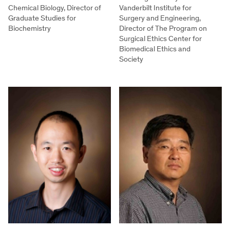
Chemical Biology, Director of
Vanderbilt Institute for
Graduate Studies for
Surgery and Engineering,
Biochemistry
Director of The Program on
Surgical Ethics Center for
Biomedical Ethics and
Society