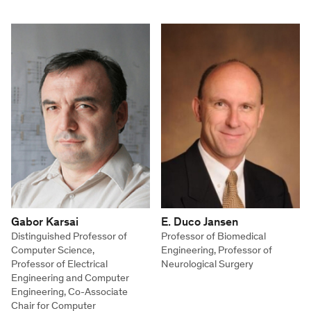
Gabor Karsai
E. Duco Jansen
Distinguished Professor of
Professor of Biomedical
Computer Science,
Engineering, Professor of
Professor of Electrical
Neurological Surgery
Engineering and Computer
Engineering, Co-Associate
Chair for Computer