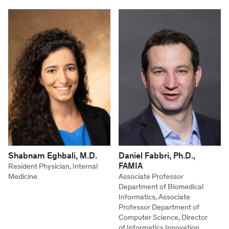
Shabnam Eghbali, M.D.
Daniel Fabbri, Ph.D.,
FAMIA
Resident Physician, Internal
Medicine
Associate Professor
Department of Biomedical
Informatics, Associate
Professor Department of
Computer Science, Director
of Informatics Innovation,