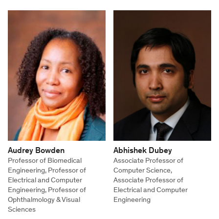
Audrey Bowden
Abhishek Dubey
Professor of Biomedical
Associate Professor of
Engineering, Professor of
Computer Science,
Electrical and Computer
Associate Professor of
Engineering, Professor of
Electrical and Computer
Ophthalmology & Visual
Engineering
Sciences