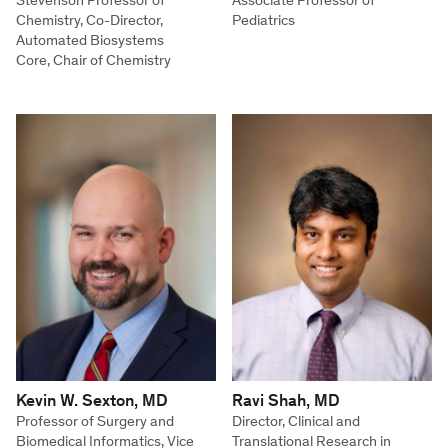
Stevenson Professor of
Associate Professor of
Chemistry, Co-Director,
Pediatrics
Automated Biosystems
Core, Chair of Chemistry
Kevin W. Sexton, MD
Ravi Shah, MD
Professor of Surgery and
Director, Clinical and
Biomedical Informatics, Vice
Translational Research in