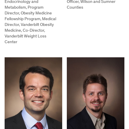
Endocrinology and
Officer, Wilson and Sumner
Metabolism, Program
Counties
Director, Obesity Medicine
Fellowship Program, Medical
Director, Vanderbilt Obesity
Medicine, Co-Director,
Vanderbilt Weight Loss
Center