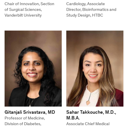
Chair of Innovation, Section
Cardiology, Associate
of Surgical Sciences,
Director, Bioinformatics and
Vanderbilt University
Study Design, HTBC
Gitanjali Srivastava, MD
Sahar Takkouche, M.D.,
M.B.A.
Professor of Medicine,
Division of Diabetes,
Associate Chief Medical