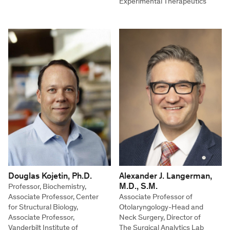
Experimental Therapeutics
Douglas Kojetin, Ph.D.
Alexander J. Langerman,
M.D., S.M.
Professor, Biochemistry,
Associate Professor, Center
Associate Professor of
for Structural Biology,
Otolaryngology-Head and
Associate Professor,
Neck Surgery, Director of
Vanderbilt Institute of
The Surgical Analytics Lab