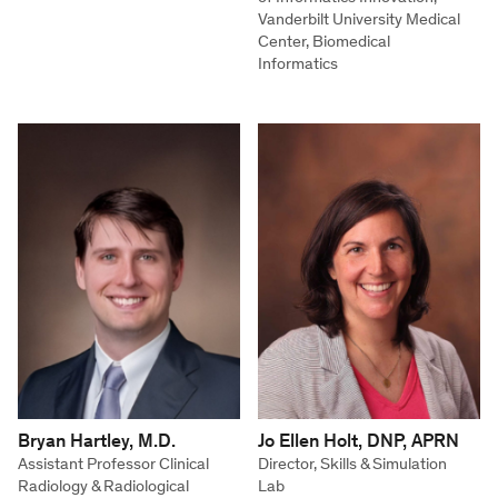
Vanderbilt University Medical
Center, Biomedical
Informatics
Bryan Hartley, M.D.
Jo Ellen Holt, DNP, APRN
Assistant Professor Clinical
Director, Skills & Simulation
Radiology & Radiological
Lab