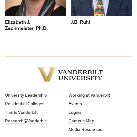
Elizabeth J.
J.B. Ruhl
Zechmeister, Ph.D.
Vanderbilt
University
University Leadership
Working at Vanderbilt
Residential Colleges
Events
This Is Vanderbilt
Logins
Research@Vanderbilt
Campus Map
Media Resources