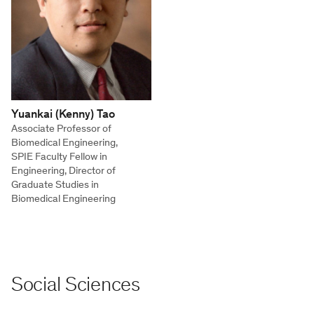
Yuankai (Kenny) Tao
Associate Professor of
Biomedical Engineering,
SPIE Faculty Fellow in
Engineering, Director of
Graduate Studies in
Biomedical Engineering
Social Sciences