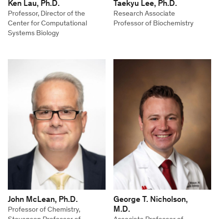
Ken Lau, Ph.D.
Taekyu Lee, Ph.D.
Professor, Director of the
Research Associate
Center for Computational
Professor of Biochemistry
Systems Biology
John McLean, Ph.D.
George T. Nicholson,
M.D.
Professor of Chemistry,