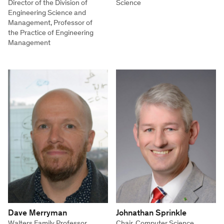
Director of the Division of
Science
Engineering Science and
Management, Professor of
the Practice of Engineering
Management
Dave Merryman
Johnathan Sprinkle
Walters Family Professor,
Chair, Computer Science,