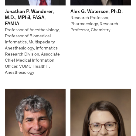
Jonathan P. Wanderer,
Alex G. Waterson, Ph.D.
M.D., MPhil, FASA,
Research Professor,
FAMIA
Pharmacology, Research
Professor of Anesthesiology,
Professor, Chemistry
Professor of Biomedical
Informatics, Multispecialty
Anesthesiology, Informatics
Research Division, Associate
Chief Medical Information
Officer, VUMC HealthIT,
Anesthesiology