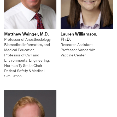
Matthew Weinger, M.D.
Lauren Williamson,
Ph.D.
Professor of Anesthesiology,
Biomedical Informatics, and
Research Assistant
Medical Education,
Professor, Vanderbilt
Professor of Civil and
Vaccine Center
Environmental Engineering,
Norman Ty Smith Chair
Patient Safety & Medical
Simulation