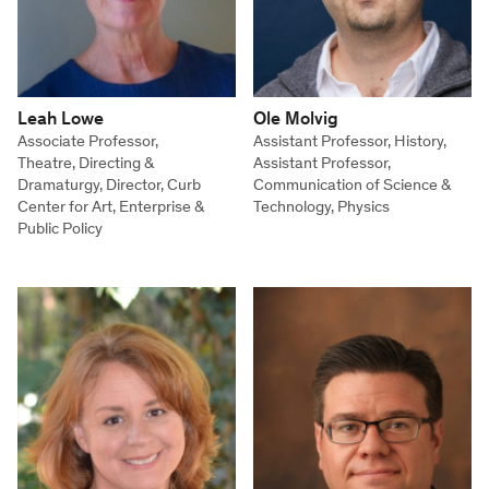
Leah Lowe
Ole Molvig
Associate Professor,
Assistant Professor, History,
Theatre, Directing &
Assistant Professor,
Dramaturgy, Director, Curb
Communication of Science &
Center for Art, Enterprise &
Technology, Physics
Public Policy