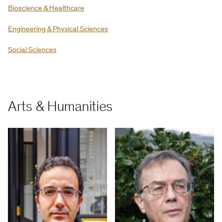
Bioscience & Healthcare
Engineering & Physical Sciences
Social Sciences
Arts & Humanities