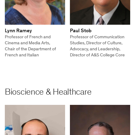
Lynn Ramey
Paul Stob
Professor of French and
Professor of Communication
Cinema and Media Arts,
Studies, Director of Culture,
Chair of the Department of
Advocacy, and Leadership,
French and Italian
Director of A&S College Core
Bioscience & Healthcare