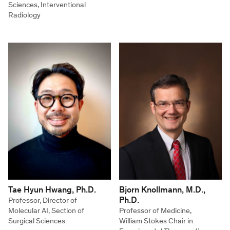
Sciences, Interventional
Radiology
Tae Hyun Hwang, Ph.D.
Bjorn Knollmann, M.D.,
Ph.D.
Professor, Director of
Molecular AI, Section of
Professor of Medicine,
Surgical Sciences
William Stokes Chair in