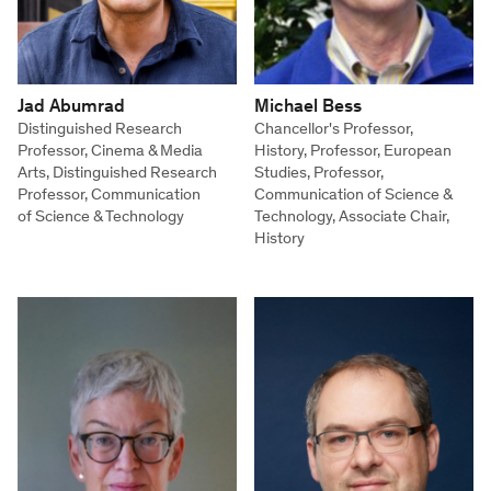
Jad Abumrad
Michael Bess
Distinguished Research
Chancellor's Professor,
Professor, Cinema & Media
History, Professor, European
Arts, Distinguished Research
Studies, Professor,
Professor, Communication
Communication of Science &
of Science & Technology
Technology, Associate Chair,
History