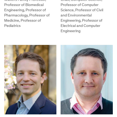
Professor of Biomedical
Professor of Computer
Engineering, Professor of
Science, Professor of Civil
Pharmacology, Professor of
and Environmental
Medicine, Professor of
Engineering, Professor of
Pediatrics
Electrical and Computer
Engineering