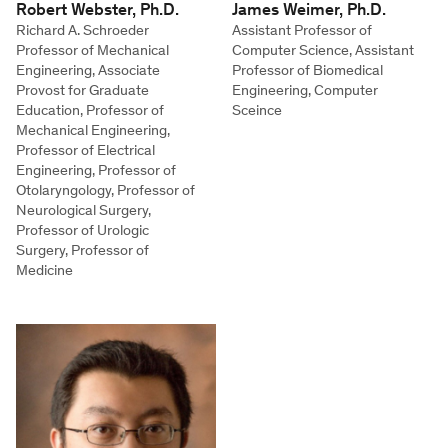
Robert Webster, Ph.D.
James Weimer, Ph.D.
Richard A. Schroeder
Assistant Professor of
Professor of Mechanical
Computer Science, Assistant
Engineering, Associate
Professor of Biomedical
Provost for Graduate
Engineering, Computer
Education, Professor of
Sceince
Mechanical Engineering,
Professor of Electrical
Engineering, Professor of
Otolaryngology, Professor of
Neurological Surgery,
Professor of Urologic
Surgery, Professor of
Medicine