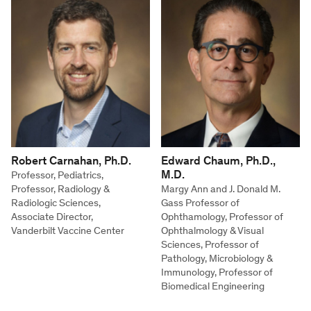
Robert Carnahan, Ph.D.
Edward Chaum, Ph.D.,
M.D.
Professor, Pediatrics,
Professor, Radiology &
Margy Ann and J. Donald M.
Radiologic Sciences,
Gass Professor of
Associate Director,
Ophthamology, Professor of
Vanderbilt Vaccine Center
Ophthalmology & Visual
Sciences, Professor of
Pathology, Microbiology &
Immunology, Professor of
Biomedical Engineering