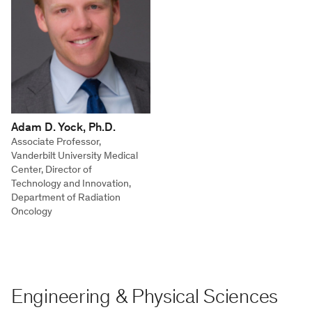
Adam D. Yock, Ph.D.
Associate Professor,
Vanderbilt University Medical
Center, Director of
Technology and Innovation,
Department of Radiation
Oncology
Engineering & Physical Sciences