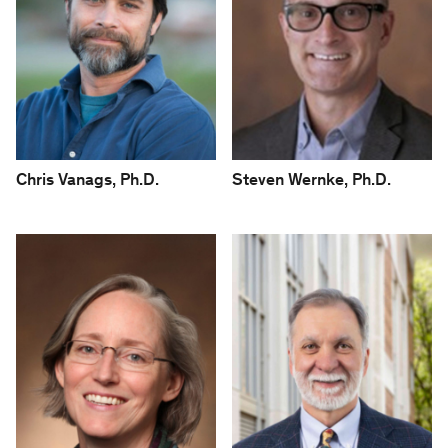
Chris Vanags, Ph.D.
Steven Wernke, Ph.D.