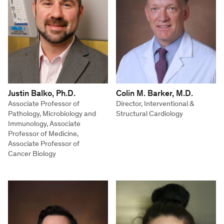
Justin Balko, Ph.D.
Colin M. Barker, M.D.
Associate Professor of
Director, Interventional &
Pathology, Microbiology and
Structural Cardiology
Immunology, Associate
Professor of Medicine,
Associate Professor of
Cancer Biology