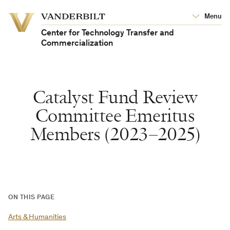
Vanderbilt
Menu
Vanderbilt
University
University
Center for Technology Transfer and
Commercialization
Catalyst Fund Review
Committee Emeritus
Members (2023–2025)
ON THIS PAGE
Arts & Humanities