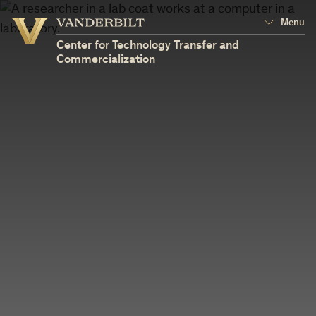
Vanderbilt
Menu
Vanderbilt
University
University
Center for Technology Transfer and
Commercialization