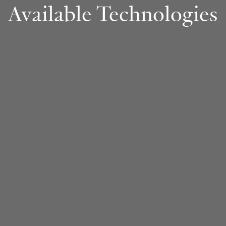
Available Technologies