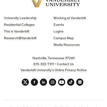
Vanderbilt
University
University Leadership
Working at Vanderbilt
Residential Colleges
Events
This Is Vanderbilt
Logins
Research@Vanderbilt
Campus Map
Media Resources
Nashville, Tennessee 37240
615-322-7311
•
Contact Us
Vanderbilt University’s Online Privacy Notice
Twitter
Facebook
LinkedIn
Instagram
YouTube
TikTok
Flickr