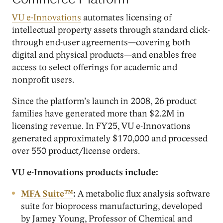
Commerce Platform
VU e-Innovations
automates licensing of
intellectual property assets through standard click-
through end-user agreements—covering both
digital and physical products—and enables free
access to select offerings for academic and
nonprofit users.
Since the platform’s launch in 2008, 26 product
families have generated more than $2.2M in
licensing revenue. In FY25, VU e-Innovations
generated approximately $170,000 and processed
over 550 product/license orders.
VU e-Innovations products include:
MFA Suite™
:
A metabolic flux analysis software
suite for bioprocess manufacturing, developed
by Jamey Young, Professor of Chemical and