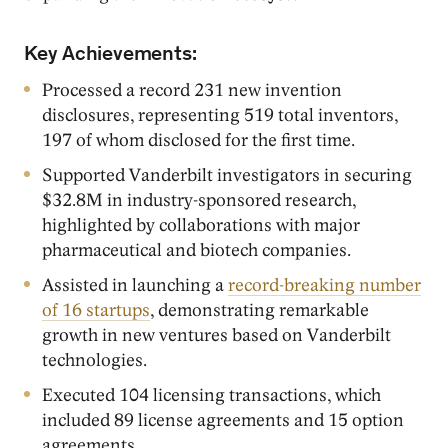
Key Achievements:
Processed a record 231 new invention
disclosures, representing 519 total inventors,
197 of whom disclosed for the first time.
Supported Vanderbilt investigators in securing
$32.8M in industry-sponsored research,
highlighted by collaborations with major
pharmaceutical and biotech companies.
Assisted in launching a
record-breaking number
of 16 startups
, demonstrating remarkable
growth in new ventures based on Vanderbilt
technologies.
Executed 104 licensing transactions, which
included 89 license agreements and 15 option
agreements.