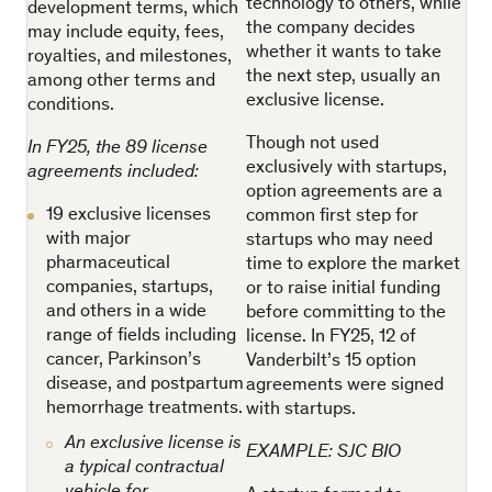
technology to others, while
development terms, which
the company decides
may include equity, fees,
whether it wants to take
royalties, and milestones,
the next step, usually an
among other terms and
exclusive license.
conditions.
Though not used
In FY25, the 89 license
exclusively with startups,
agreements included:
option agreements are a
19 exclusive licenses
common first step for
with major
startups who may need
pharmaceutical
time to explore the market
companies, startups,
or to raise initial funding
and others in a wide
before committing to the
range of fields including
license. In FY25, 12 of
cancer, Parkinson’s
Vanderbilt’s 15 option
disease, and postpartum
agreements were signed
hemorrhage treatments.
with startups.
An exclusive license is
EXAMPLE: SJC BIO
a typical contractual