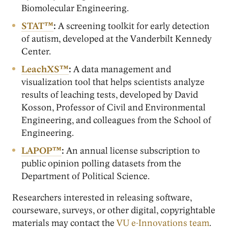
Biomolecular Engineering.
STAT™
:
A screening toolkit for early detection
of autism, developed at the Vanderbilt Kennedy
Center.
LeachXS™
:
A data management and
visualization tool that helps scientists analyze
results of leaching tests, developed by David
Kosson, Professor of Civil and Environmental
Engineering, and colleagues from the School of
Engineering.
LAPOP™
:
An annual license subscription to
public opinion polling datasets from the
Department of Political Science.
Researchers interested in releasing software,
courseware, surveys, or other digital, copyrightable
materials may contact the
VU e-Innovations team
.