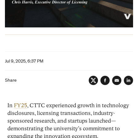
Jul 9, 2025, 6:37 PM
Share
Twitter
Facebook
Email
Lin
In
FY25
, CTTC experienced growth in technology
disclosures, licensing transactions, industry-
sponsored research, and startups launched—
demonstrating the university’s commitment to
expanding the innovation ecosystem.