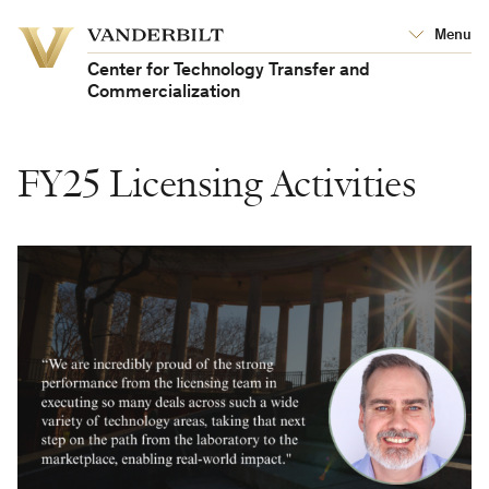
Vanderbilt
Menu
Vanderbilt
University
University
Center for Technology Transfer and
Commercialization
FY25 Licensing Activities