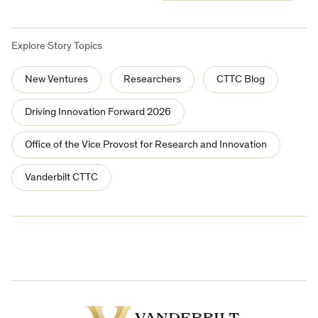
Explore Story Topics
New Ventures
Researchers
CTTC Blog
Driving Innovation Forward 2026
Office of the Vice Provost for Research and Innovation
Vanderbilt CTTC