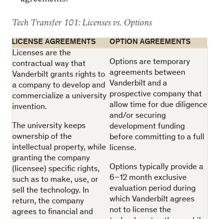
Tech Transfer 101: Licenses vs. Options
LICENSE AGREEMENTS
OPTION AGREEMENTS
Licenses are the
Options are temporary
contractual way that
agreements between
Vanderbilt grants rights to
Vanderbilt and a
a company to develop and
prospective company that
commercialize a university
allow time for due diligence
invention.
and/or securing
The university keeps
development funding
ownership of the
before committing to a full
intellectual property, while
license.
granting the company
Options typically provide a
(licensee) specific rights,
6–12 month exclusive
such as to make, use, or
evaluation period during
sell the technology. In
which Vanderbilt agrees
return, the company
not to license the
agrees to financial and