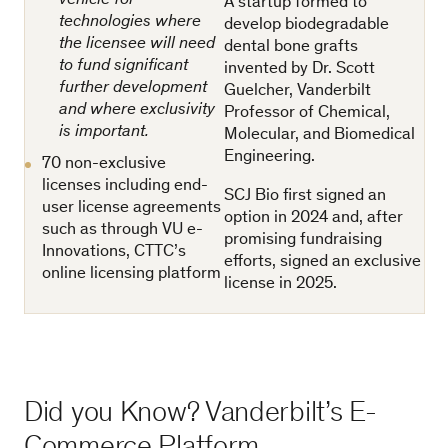
vehicle for
A startup formed to
technologies where
develop biodegradable
the licensee will need
dental bone grafts
to fund significant
invented by Dr. Scott
further development
Guelcher, Vanderbilt
and where exclusivity
Professor of Chemical,
is important.
Molecular, and Biomedical
Engineering.
70 non-exclusive
licenses including end-
SCJ Bio first signed an
user license agreements
option in 2024 and, after
such as through VU e-
promising fundraising
Innovations, CTTC’s
eﬀorts, signed an exclusive
online licensing platform
license in 2025.
Did you Know? Vanderbilt’s E-