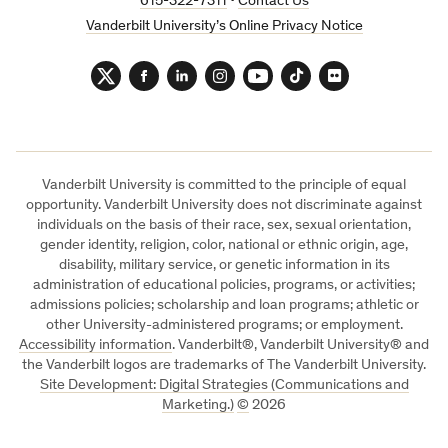
615-322-7311
•
Contact Us
Vanderbilt University’s Online Privacy Notice
Twitter
Facebook
LinkedIn
Instagram
YouTube
TikTok
Flickr
Vanderbilt University is committed to the principle of equal
opportunity. Vanderbilt University does not discriminate against
individuals on the basis of their race, sex, sexual orientation,
gender identity, religion, color, national or ethnic origin, age,
disability, military service, or genetic information in its
administration of educational policies, programs, or activities;
admissions policies; scholarship and loan programs; athletic or
other University-administered programs; or employment.
Accessibility information
. Vanderbilt®, Vanderbilt University® and
the Vanderbilt logos are trademarks of The Vanderbilt University.
Site Development: Digital Strategies (Communications and
Marketing.)
©
2026