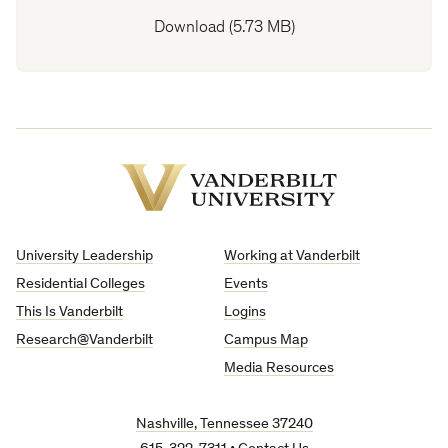
Download (5.73 MB)
Vanderbilt
University
University Leadership
Working at Vanderbilt
Residential Colleges
Events
This Is Vanderbilt
Logins
Research@Vanderbilt
Campus Map
Media Resources
Nashville, Tennessee 37240