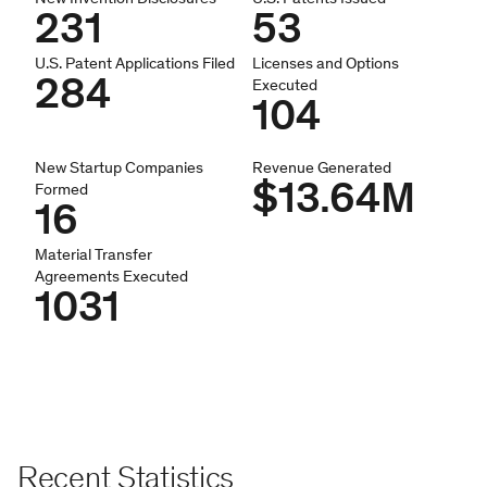
231
53
U.S. Patent Applications Filed
Licenses and Options
284
Executed
104
New Startup Companies
Revenue Generated
$13.64M
Formed
16
Material Transfer
Agreements Executed
1031
Recent Statistics