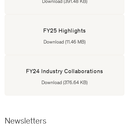
Download (391.48 KB)
FY25 Highlights
Download (11.46 MB)
FY24 Industry Collaborations
Download (376.64 KB)
Newsletters