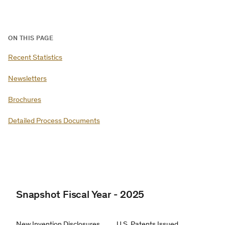
ON THIS PAGE
Recent Statistics
Newsletters
Brochures
Detailed Process Documents
Snapshot Fiscal Year - 2025
New Invention Disclosures
U.S. Patents Issued