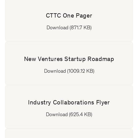
CTTC One Pager
Download (871.7 KB)
New Ventures Startup Roadmap
Download (1009.12 KB)
Industry Collaborations Flyer
Download (625.4 KB)