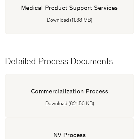
Medical Product Support Services
Download (11.38 MB)
Detailed Process Documents
Commercialization Process
Download (821.56 KB)
NV Process