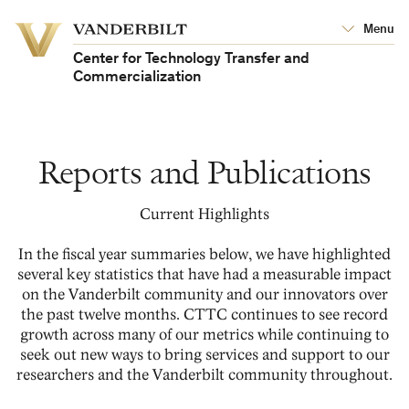
Vanderbilt
Menu
Vanderbilt
University
University
Center for Technology Transfer and
Commercialization
Reports and Publications
Current Highlights
In the fiscal year summaries below, we have highlighted
several key statistics that have had a measurable impact
on the Vanderbilt community and our innovators over
the past twelve months. CTTC continues to see record
growth across many of our metrics while continuing to
seek out new ways to bring services and support to our
researchers and the Vanderbilt community throughout.