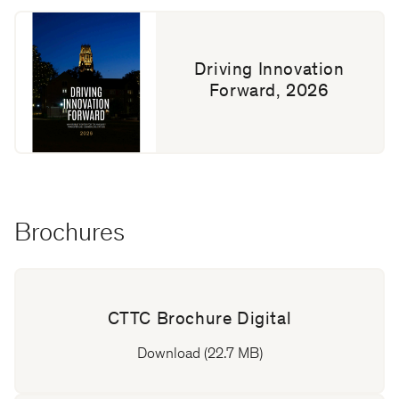
Driving Innovation
Forward, 2026
Brochures
CTTC Brochure Digital
Download (22.7 MB)