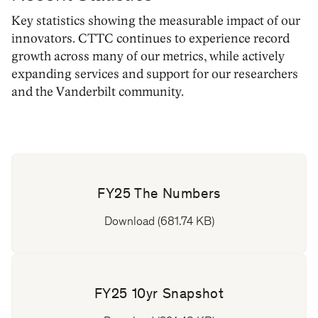
Key statistics showing the measurable impact of our
innovators. CTTC continues to experience record
growth across many of our metrics, while actively
expanding services and support for our researchers
and the Vanderbilt community.
FY25 The Numbers
Download (681.74 KB)
FY25 10yr Snapshot