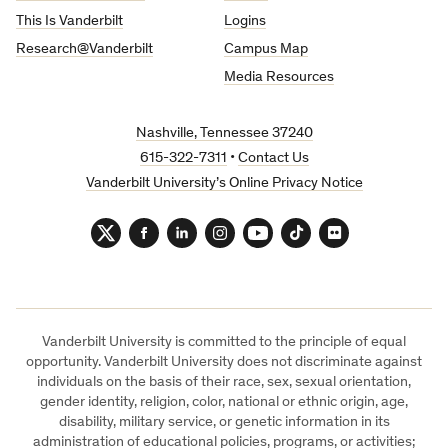
This Is Vanderbilt
Logins
Research@Vanderbilt
Campus Map
Media Resources
Nashville, Tennessee 37240
615-322-7311
•
Contact Us
Vanderbilt University’s Online Privacy Notice
Twitter
Facebook
LinkedIn
Instagram
YouTube
TikTok
Flickr
Vanderbilt University is committed to the principle of equal
opportunity. Vanderbilt University does not discriminate against
individuals on the basis of their race, sex, sexual orientation,
gender identity, religion, color, national or ethnic origin, age,
disability, military service, or genetic information in its
administration of educational policies, programs, or activities;