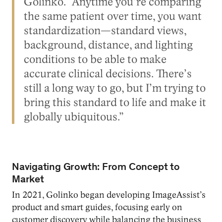
Golinko. “Anytime you’re comparing
the same patient over time, you want
standardization—standard views,
background, distance, and lighting
conditions to be able to make
accurate clinical decisions. There’s
still a long way to go, but I’m trying to
bring this standard to life and make it
globally ubiquitous.”
Navigating Growth: From Concept to
Market
In 2021, Golinko began developing ImageAssist’s
product and smart guides, focusing early on
customer discovery while balancing the business