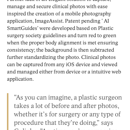
manage and secure clinical photos with ease
inspired the creation of a mobile photography
application, ImageAssist. Patent pending ‘ AI
SmartGuides’ were developed based on Plastic
surgery society guidelines and turn red to green
when the proper body alignment is met ensuring
consistency; the background is then subtracted
further standardizing the photo. Clinical photos
can be captured from any iOS device and viewed
and managed either from device or a intuitive web
application.
“As you can imagine, a plastic surgeon
takes a lot of before and after photos,
whether it’s for surgery or any type of
procedure that they’re doing,” says