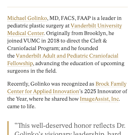
Michael Golinko
, MD, FACS, FAAP is a leader in
pediatric plastic surgery at
Vanderbilt University
Medical Center
. Originally from Brooklyn, he
joined VUMC in 2018 to direct the Cleft &
Craniofacial Program; and he founded
the
Vanderbilt Adult and Pediatric Craniofacial
Fellowship
, advancing the education of upcoming
surgeons in the field.
Recently, Golinko was recognized as
Brock Family
Center for Applied Innovation
’s 2025 Innovator of
the Year, where he shared how
ImageAssist, Inc
.
came to life.
“This well‑deserved honor reflects Dr.
Golinko’s visionary leadership, hard