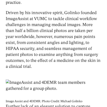
practice.
Driven by his innovative spirit, Golinko founded
ImageAssist at VUMC to tackle clinical workflow
challenges in managing medical images. More
than half a billion clinical photos are taken per
year worldwide, however, numerous pain points
exist, from consistent angles and lighting, to
HIPAA security, and seamless management of
patient photos to examine anything from surgery
outcomes, to the effect of a medicine on the skin in
a clinical trial.
Image
Image Assist and 4DEMR. Photo Credit: Michael Golinko
Further lack of an elegant solution to capture,