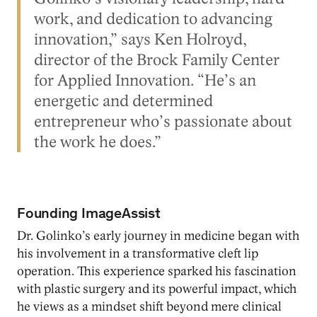
work, and dedication to advancing
innovation,” says Ken Holroyd,
director of the Brock Family Center
for Applied Innovation. “He’s an
energetic and determined
entrepreneur who’s passionate about
the work he does.”
Founding ImageAssist
Dr. Golinko’s early journey in medicine began with
his involvement in a transformative cleft lip
operation. This experience sparked his fascination
with plastic surgery and its powerful impact, which
he views as a mindset shift beyond mere clinical