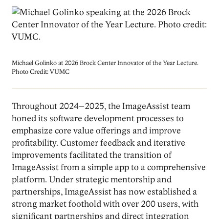
Image
Michael Golinko at 2026 Brock Center Innovator of the Year Lecture.
Photo Credit: VUMC
Throughout 2024–2025, the ImageAssist team
honed its software development processes to
emphasize core value offerings and improve
profitability. Customer feedback and iterative
improvements facilitated the transition of
ImageAssist from a simple app to a comprehensive
platform. Under strategic mentorship and
partnerships, ImageAssist has now established a
strong market foothold with over 200 users, with
significant partnerships and direct integration