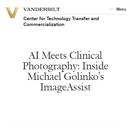
Vanderbilt
Menu
Vanderbilt
University
University
Center for Technology Transfer and
Commercialization
AI Meets Clinical
Photography: Inside
Michael Golinko’s
ImageAssist