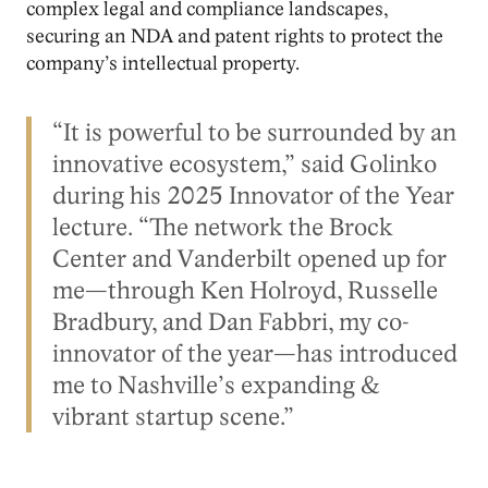
complex legal and compliance landscapes,
securing an NDA and patent rights to protect the
company’s intellectual property.
“It is powerful to be surrounded by an
innovative ecosystem,” said Golinko
during his 2025 Innovator of the Year
lecture. “The network the Brock
Center and Vanderbilt opened up for
me—through Ken Holroyd, Russelle
Bradbury, and Dan Fabbri, my co-
innovator of the year—has introduced
me to Nashville’s expanding &
vibrant startup scene.”