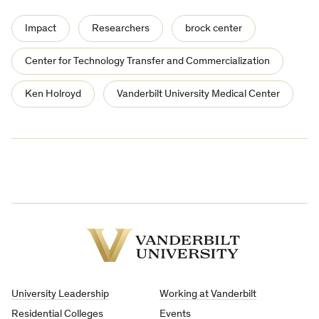
Impact
Researchers
brock center
Center for Technology Transfer and Commercialization
Ken Holroyd
Vanderbilt University Medical Center
Vanderbilt
University
University Leadership
Working at Vanderbilt
Residential Colleges
Events