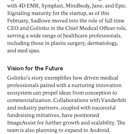
with 4D EMR, Symplast, Mindbody, Jane, and Epic.
Signaling maturity for the startup, as of this
February, Sadlowe moved into the role of full-time
CEO and Golinko in the Chief Medical Officer role,
serving a wide range of healthcare professionals,
including those in plastic surgery, dermatology,
and med spas.
Vision for the Future
Golinko’s story exemplifies how driven medical
professionals paired with a nurturing innovation
ecosystem can propel ideas from conception to
commercialization. Collaborations with Vanderbilt
and industry partners, coupled with successful
fundraising initiatives, have positioned
ImageAssist for further growth and scalability. The
team is also planning to expand to Android,