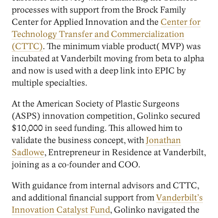
processes with support from the Brock Family
Center for Applied Innovation and the
Center for
Technology Transfer and Commercialization
(CTTC)
. The minimum viable product( MVP) was
incubated at Vanderbilt moving from beta to alpha
and now is used with a deep link into EPIC by
multiple specialties.
At the American Society of Plastic Surgeons
(ASPS) innovation competition, Golinko secured
$10,000 in seed funding. This allowed him to
validate the business concept, with
Jonathan
Sadlowe
, Entrepreneur in Residence at Vanderbilt,
joining as a co-founder and COO.
With guidance from internal advisors and CTTC,
and additional financial support from
Vanderbilt’s
Innovation Catalyst Fund
, Golinko navigated the