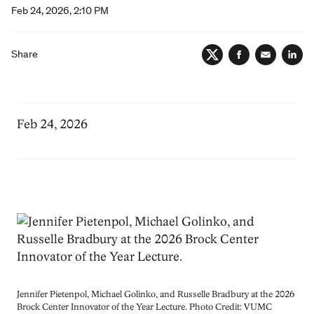
Feb 24, 2026, 2:10 PM
Share
Twitter
Facebook
Email
Lin
Feb 24, 2026
Image
Jennifer Pietenpol, Michael Golinko, and Russelle Bradbury at the 2026
Brock Center Innovator of the Year Lecture. Photo Credit: VUMC