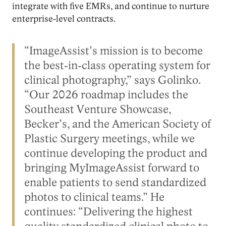
integrate with five EMRs, and continue to nurture
enterprise‑level contracts.
“ImageAssist’s mission is to become
the best‑in‑class operating system for
clinical photography,” says Golinko.
“Our 2026 roadmap includes the
Southeast Venture Showcase,
Becker’s, and the American Society of
Plastic Surgery meetings, while we
continue developing the product and
bringing MyImageAssist forward to
enable patients to send standardized
photos to clinical teams.” He
continues: “Delivering the highest