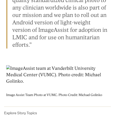
quality standardized clinical photo to
any clinician worldwide is also part of
our mission and we plan to roll out an
Android version of light-weight
version of ImageAssist for adoption in
LMIC and for use on humanitarian
efforts.”
Image
Image Assist Team Photo at VUMC. Photo Credit: Michael Golinko
Explore Story Topics