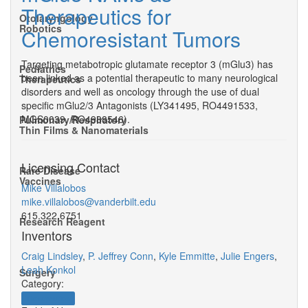
Therapeutics for
Otolaryngology
Robotics
Chemoresistant Tumors
Targeting metabotropic glutamate receptor 3 (mGlu3) has
Pediatrics
been linked as a potential therapeutic to many neurological
Therapeutics
disorders and well as oncology through the use of dual
specific mGlu2/3 Antagonists (LY341495, RO4491533,
MGS0039, RO4988546).
Pulmonary/Respiratory
Thin Films & Nanomaterials
Licensing Contact
Rare Disease
Vaccines
Mike Villalobos
mike.villalobos@vanderbilt.edu
615.322.6751
Research Reagent
Inventors
Craig Lindsley
,
P. Jeffrey Conn
,
Kyle Emmitte
,
Julie Engers
,
Leah Konkol
Surgery
Category:
Therapeutics