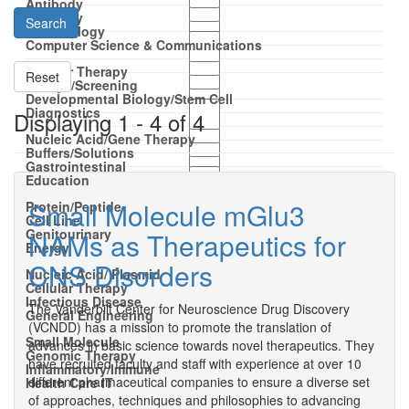
Antibody
Antibody
Search
Dermatology
Computer Science & Communications
Cellular Therapy
Reset
Assays/Screening
Developmental Biology/Stem Cell
Diagnostics
Displaying 1 - 4 of 4
Nucleic Acid/Gene Therapy
Buffers/Solutions
Gastrointestinal
Education
Small Molecule mGlu3
Protein/Peptide
Cell Line
Genitourinary
NAMs as Therapeutics for
Energy
CNS Disorders
Nucleic Acid/ Plasmid
Cellular Therapy
Infectious Disease
The Vanderbilt Center for Neuroscience Drug Discovery
General Engineering
(VCNDD) has a mission to promote the translation of
Small Molecule
advances in basic science towards novel therapeutics. They
Genomic Therapy
have recruited faculty and staff with experience at over 10
Inflammatory/Immune
different pharmaceutical companies to ensure a diverse set
Health Care IT
of approaches, techniques and philosophies to advancing