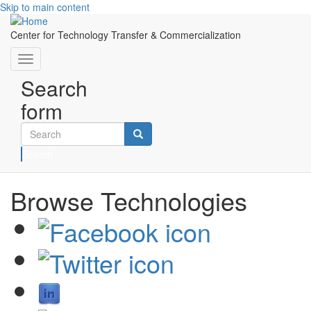
Skip to main content
Center for Technology Transfer & Commercialization
Toggle
navigation
Search
form
Search
Browse Technologies