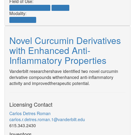
Field of Use:
Neuroscience/Neurology
Oncology
Modality:
Small Molecule
Novel Curcumin Derivatives
with Enhanced Anti-
Inflammatory Properties
Vanderbilt researchershave identified two novel curcumin
derivative compounds withenhanced anti-inflammatory
activity and improvedtherapeutic potential.
Licensing Contact
Carlos Detres Roman
carlos.r.detres.roman.1@vanderbilt.edu
615.343.2430
Inventors