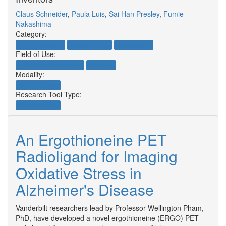
Claus Schneider
,
Paula Luis
,
Sai Han Presley
,
Fumie
Nakashima
Category:
Natural Products
Research Tools
Therapeutics
Field of Use:
Neuroscience/Neurology
Oncology
Modality:
Small Molecule
Research Tool Type:
Small Molecule
An Ergothioneine PET
Radioligand for Imaging
Oxidative Stress in
Alzheimer's Disease
Vanderbilt researchers lead by Professor Wellington Pham,
PhD, have developed a novel ergothioneine (ERGO) PET