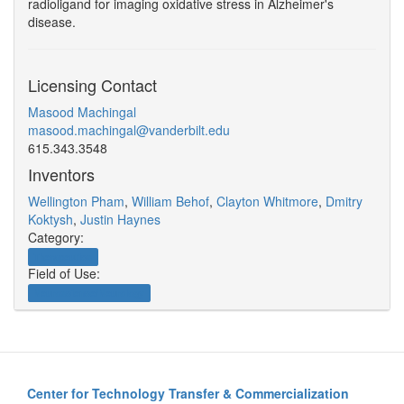
radioligand for imaging oxidative stress in Alzheimer's
disease.
Licensing Contact
Masood Machingal
masood.machingal@vanderbilt.edu
615.343.3548
Inventors
Wellington Pham
,
William Behof
,
Clayton Whitmore
,
Dmitry
Koktysh
,
Justin Haynes
Category:
Therapeutics
Field of Use:
Neuroscience/Neurology
Center for Technology Transfer & Commercialization