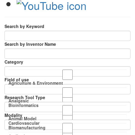
Search by Keyword
Search by Inventor Name
Category
Field of use
Agriculture & Environment
Research Tool Type
Analgesic
Bioinformatics
Modality
Animal Model
Cardiovascular
Biomanufacturing