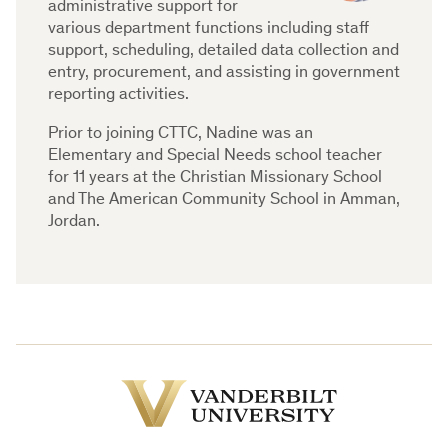
administrative support for
various department functions including staff
support, scheduling, detailed data collection and
entry, procurement, and assisting in government
reporting activities.
Prior to joining CTTC, Nadine was an
Elementary and Special Needs school teacher
for 11 years at the Christian Missionary School
and The American Community School in Amman,
Jordan.
Vanderbilt