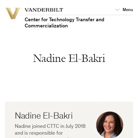
Vanderbilt
Menu
Vanderbilt
University
University
Center for Technology Transfer and
Commercialization
Nadine El-Bakri
Nadine El-Bakri
Biography
Nadine joined CTTC in July 2018
and is responsible for