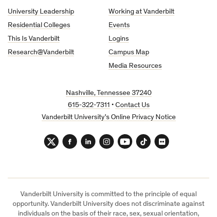
University
University Leadership
Working at Vanderbilt
Residential Colleges
Events
This Is Vanderbilt
Logins
Research@Vanderbilt
Campus Map
Media Resources
Nashville, Tennessee 37240
615-322-7311
•
Contact Us
Vanderbilt University’s Online Privacy Notice
Twitter
Facebook
LinkedIn
Instagram
YouTube
TikTok
Flickr
Vanderbilt University is committed to the principle of equal
opportunity. Vanderbilt University does not discriminate against
individuals on the basis of their race, sex, sexual orientation,