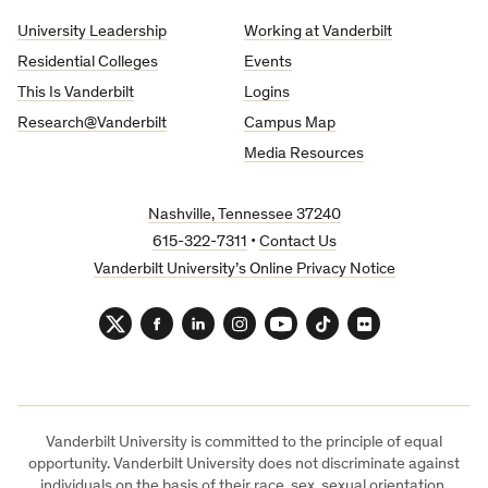
University
University Leadership
Working at Vanderbilt
Residential Colleges
Events
This Is Vanderbilt
Logins
Research@Vanderbilt
Campus Map
Media Resources
Nashville, Tennessee 37240
615-322-7311
•
Contact Us
Vanderbilt University’s Online Privacy Notice
Twitter
Facebook
LinkedIn
Instagram
YouTube
TikTok
Flickr
Vanderbilt University is committed to the principle of equal
opportunity. Vanderbilt University does not discriminate against
individuals on the basis of their race, sex, sexual orientation,