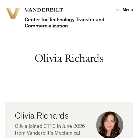
Vanderbilt
Menu
Vanderbilt
University
University
Center for Technology Transfer and
Commercialization
Olivia Richards
Olivia Richards
Olivia joined CTTC in June 2026
from Vanderbilt’s Mechanical