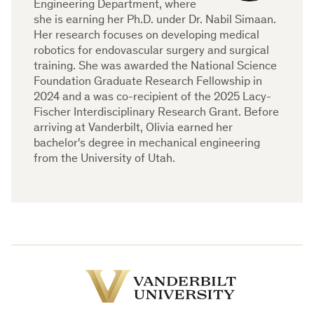
Engineering Department, where
she is earning her Ph.D. under Dr. Nabil Simaan.
Her research focuses on developing medical
robotics for endovascular surgery and surgical
training. She was awarded the National Science
Foundation Graduate Research Fellowship in
2024 and a was co-recipient of the 2025 Lacy-
Fischer Interdisciplinary Research Grant. Before
arriving at Vanderbilt, Olivia earned her
bachelor's degree in mechanical engineering
from the University of Utah.
Vanderbilt