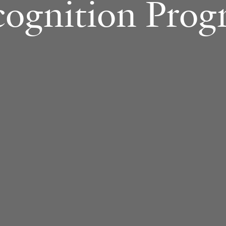
cognition Prog