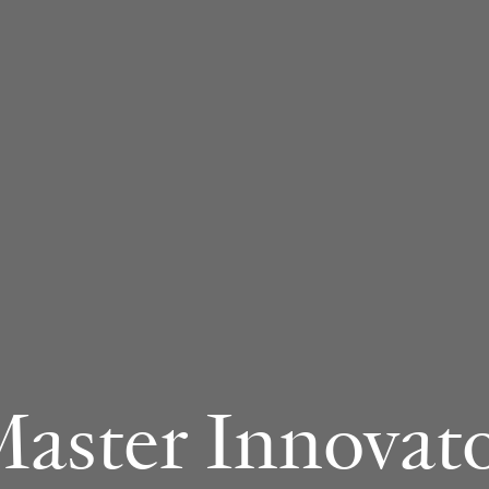
aster Innovat