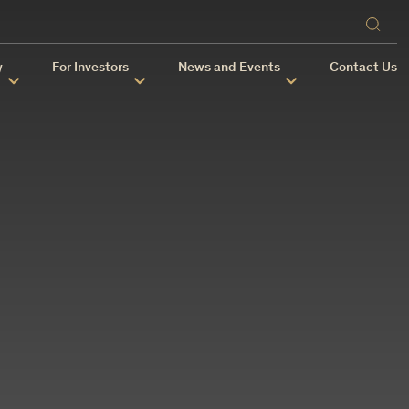
y
For Investors
News and Events
Contact Us