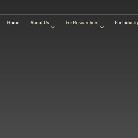
Home
About Us
For Researchers
For Industr