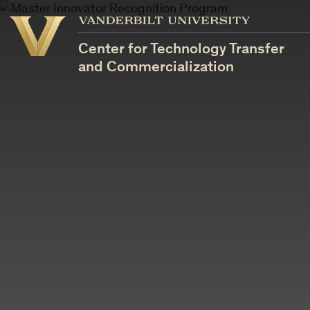
Vanderbilt
Vanderbilt
University
University
Center for Technology Transfer
and Commercialization