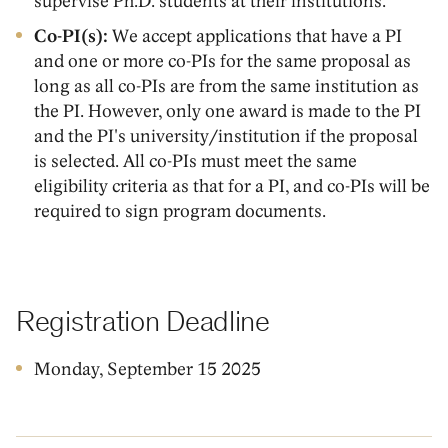
supervise Ph.D. students at their institutions.
Co-PI(s):
We accept applications that have a PI
and one or more co-PIs for the same proposal as
long as all co-PIs are from the same institution as
the PI. However, only one award is made to the PI
and the PI's university/institution if the proposal
is selected. All co-PIs must meet the same
eligibility criteria as that for a PI, and co-PIs will be
required to sign program documents.
Registration Deadline
Monday, September 15 2025