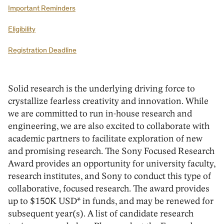
Important Reminders
Eligibility
Registration Deadline
Solid research is the underlying driving force to
crystallize fearless creativity and innovation. While
we are committed to run in-house research and
engineering, we are also excited to collaborate with
academic partners to facilitate exploration of new
and promising research. The Sony Focused Research
Award provides an opportunity for university faculty,
research institutes, and Sony to conduct this type of
collaborative, focused research. The award provides
up to $150K USD* in funds, and may be renewed for
subsequent year(s). A list of candidate research