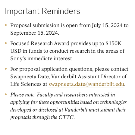
Important Reminders
Proposal submission is open from July 15, 2024 to
September 15, 2024.
Focused Research Award provides up to $150K
USD in funds to conduct research in the areas of
Sony's immediate interest.
For proposal application questions, please contact
Swapneeta Date, Vanderbilt Assistant Director of
Life Sciences at
swapneeta.date@vanderbilt.edu
.
Please note: Faculty and researchers interested in
applying for these opportunities based on technologies
developed or disclosed at Vanderbilt must submit their
proposals through the CTTC.