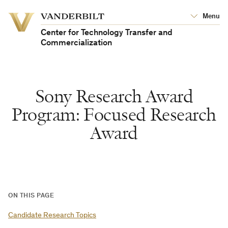
Vanderbilt
Menu
Vanderbilt
University
University
Center for Technology Transfer and
Commercialization
Sony Research Award
Program: Focused Research
Award
ON THIS PAGE
Candidate Research Topics