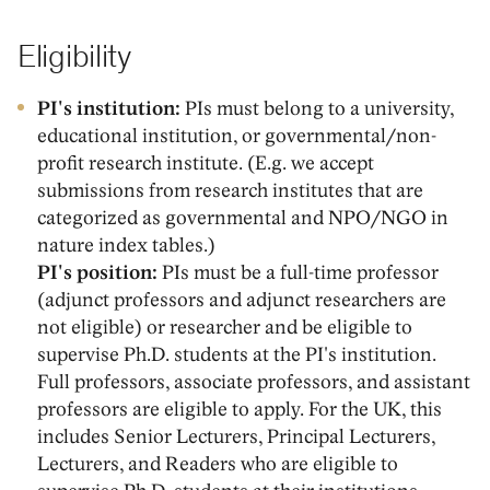
Eligibility
PI's institution:
PIs must belong to a university,
educational institution, or governmental/non-
profit research institute. (E.g. we accept
submissions from research institutes that are
categorized as governmental and NPO/NGO in
nature index tables.)
PI's position:
PIs must be a full-time professor
(adjunct professors and adjunct researchers are
not eligible) or researcher and be eligible to
supervise Ph.D. students at the PI's institution.
Full professors, associate professors, and assistant
professors are eligible to apply. For the UK, this
includes Senior Lecturers, Principal Lecturers,
Lecturers, and Readers who are eligible to