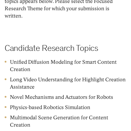
topics appears below. Please select the Focused
Research Theme for which your submission is
written.
Candidate Research Topics
Unified Diffusion Modeling for Smart Content
Creation
Long Video Understanding for Highlight Creation
Assistance
Novel Mechanisms and Actuators for Robots
Physics-based Robotics Simulation
Multimodal Scene Generation for Content
Creation