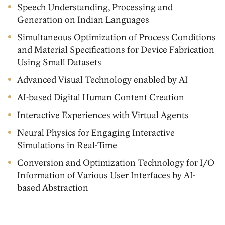
Speech Understanding, Processing and
Generation on Indian Languages
Simultaneous Optimization of Process Conditions
and Material Specifications for Device Fabrication
Using Small Datasets
Advanced Visual Technology enabled by AI
AI-based Digital Human Content Creation
Interactive Experiences with Virtual Agents
Neural Physics for Engaging Interactive
Simulations in Real-Time
Conversion and Optimization Technology for I/O
Information of Various User Interfaces by AI-
based Abstraction