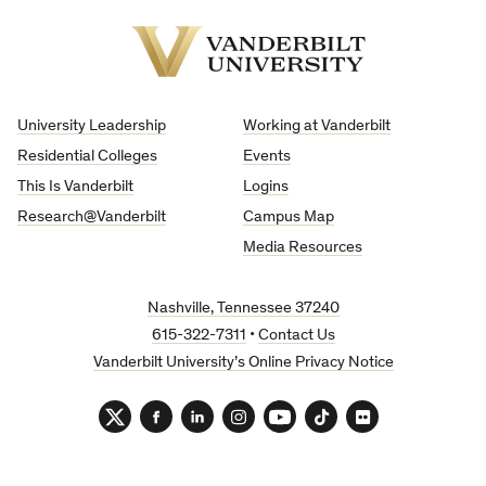
Vanderbilt
University
University Leadership
Working at Vanderbilt
Residential Colleges
Events
This Is Vanderbilt
Logins
Research@Vanderbilt
Campus Map
Media Resources
Nashville, Tennessee 37240
615-322-7311
•
Contact Us
Vanderbilt University’s Online Privacy Notice
Twitter
Facebook
LinkedIn
Instagram
YouTube
TikTok
Flickr