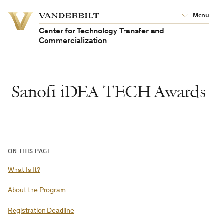
Vanderbilt
Menu
Vanderbilt
University
University
Center for Technology Transfer and
Commercialization
Sanofi iDEA-TECH Awards
ON THIS PAGE
What Is It?
About the Program
Registration Deadline