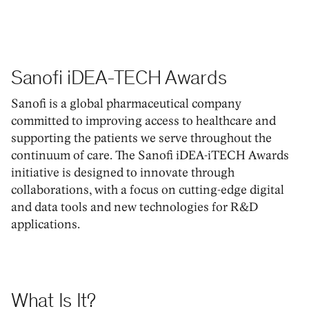
Sanofi iDEA-TECH Awards
Sanofi is a global pharmaceutical company
committed to improving access to healthcare and
supporting the patients we serve throughout the
continuum of care. The Sanofi iDEA-iTECH Awards
initiative is designed to innovate through
collaborations, with a focus on cutting-edge digital
and data tools and new technologies for R&D
applications.
What Is It?