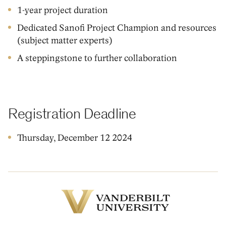
1-year project duration
Dedicated Sanofi Project Champion and resources
(subject matter experts)
A steppingstone to further collaboration
Registration Deadline
Thursday, December 12 2024
Vanderbilt