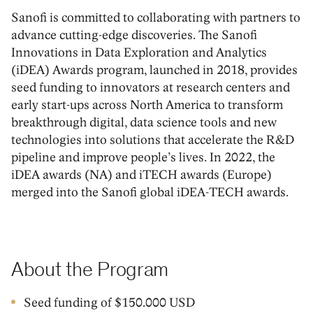
Sanofi is committed to collaborating with partners to
advance cutting-edge discoveries. The Sanofi
Innovations in Data Exploration and Analytics
(iDEA) Awards program, launched in 2018, provides
seed funding to innovators at research centers and
early start-ups across North America to transform
breakthrough digital, data science tools and new
technologies into solutions that accelerate the R&D
pipeline and improve people’s lives. In 2022, the
iDEA awards (NA) and iTECH awards (Europe)
merged into the Sanofi global iDEA-TECH awards.
About the Program
Seed funding of $150.000 USD