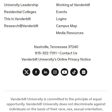
University
University Leadership
Working at Vanderbilt
Residential Colleges
Events
This Is Vanderbilt
Logins
Research@Vanderbilt
Campus Map
Media Resources
Nashville, Tennessee 37240
615-322-7311
•
Contact Us
Vanderbilt University’s Online Privacy Notice
Twitter
Facebook
LinkedIn
Instagram
YouTube
TikTok
Flickr
Vanderbilt University is committed to the principle of equal
opportunity. Vanderbilt University does not discriminate against
individuals on the basis of their race, sex, sexual orientation,