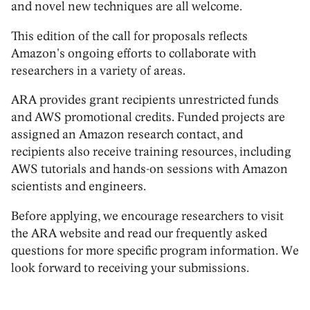
and novel new techniques are all welcome.
This edition of the call for proposals reflects
Amazon's ongoing efforts to collaborate with
researchers in a variety of areas.
ARA provides grant recipients unrestricted funds
and AWS promotional credits. Funded projects are
assigned an Amazon research contact, and
recipients also receive training resources, including
AWS tutorials and hands-on sessions with Amazon
scientists and engineers.
Before applying, we encourage researchers to visit
the ARA website and read our frequently asked
questions for more specific program information. We
look forward to receiving your submissions.