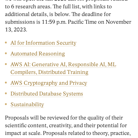
to 6 research areas. The full list, with links to
additional details, is below. The deadline for
submissions is 11:59 p.m. Pacific Time on November
13, 2023.
AI for Information Security
Automated Reasoning
AWS AI: Generative AI, Responsible AI, ML
Compilers, Distributed Training
AWS Cryptography and Privacy
Distributed Database Systems
Sustainability
Proposals will be reviewed for the quality of their
scientific content, creativity, and their potential for
impact at scale. Proposals related to theory, practice,