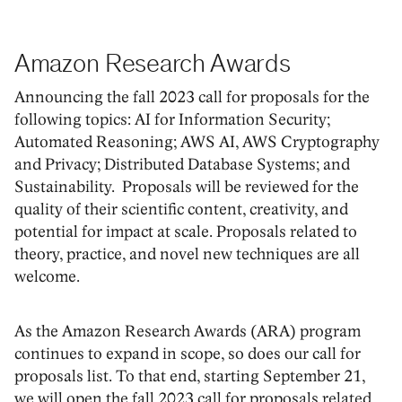
Amazon Research Awards
Announcing the fall 2023 call for proposals for the
following topics: AI for Information Security;
Automated Reasoning; AWS AI, AWS Cryptography
and Privacy; Distributed Database Systems; and
Sustainability. Proposals will be reviewed for the
quality of their scientific content, creativity, and
potential for impact at scale. Proposals related to
theory, practice, and novel new techniques are all
welcome.
As the Amazon Research Awards (ARA) program
continues to expand in scope, so does our call for
proposals list. To that end, starting September 21,
we will open the fall 2023 call for proposals related