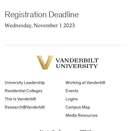
Registration Deadline
Wednesday, November 1 2023
Vanderbilt
University
University Leadership
Working at Vanderbilt
Residential Colleges
Events
This Is Vanderbilt
Logins
Research@Vanderbilt
Campus Map
Media Resources