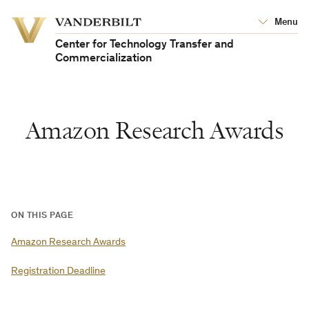
Vanderbilt
Menu
Vanderbilt
University
University
Center for Technology Transfer and
Commercialization
Amazon Research Awards
ON THIS PAGE
Amazon Research Awards
Registration Deadline