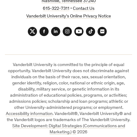
Nashville, Tennessee 37240
615-322-7311
•
Contact Us
Vanderbilt University’s Online Privacy Notice
Twitter
Facebook
LinkedIn
Instagram
YouTube
TikTok
Flickr
Vanderbilt University is committed to the principle of equal
opportunity. Vanderbilt University does not discriminate against
individuals on the basis of their race, sex, sexual orientation,
gender identity, religion, color, national or ethnic origin, age,
disability, military service, or genetic information in its
administration of educational policies, programs, or activities;
admissions policies; scholarship and loan programs; athletic or
other University-administered programs; or employment.
Accessibility information
. Vanderbilt®, Vanderbilt University® and
the Vanderbilt logos are trademarks of The Vanderbilt University.
Site Development: Digital Strategies (Communications and
Marketing.)
©
2026