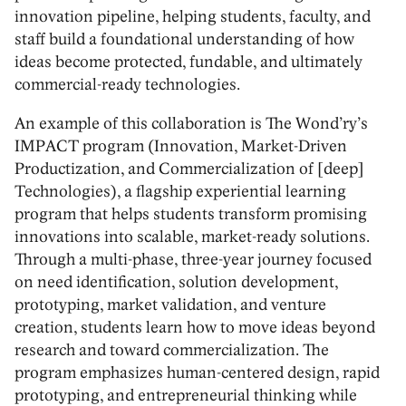
innovation pipeline, helping students, faculty, and
staff build a foundational understanding of how
ideas become protected, fundable, and ultimately
commercial-ready technologies.
An example of this collaboration is The Wond’ry’s
IMPACT program (Innovation, Market-Driven
Productization, and Commercialization of [deep]
Technologies), a flagship experiential learning
program that helps students transform promising
innovations into scalable, market-ready solutions.
Through a multi-phase, three-year journey focused
on need identification, solution development,
prototyping, market validation, and venture
creation, students learn how to move ideas beyond
research and toward commercialization. The
program emphasizes human-centered design, rapid
prototyping, and entrepreneurial thinking while