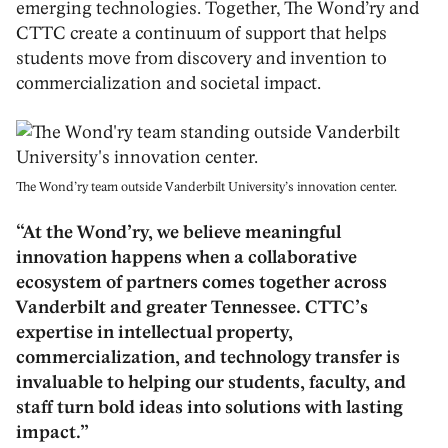
emerging technologies. Together, The Wond’ry and
CTTC create a continuum of support that helps
students move from discovery and invention to
commercialization and societal impact.
The Wond’ry team outside Vanderbilt University’s innovation center.
“At the Wond’ry, we believe meaningful
innovation happens when a collaborative
ecosystem of partners comes together across
Vanderbilt and greater Tennessee. CTTC’s
expertise in intellectual property,
commercialization, and technology transfer is
invaluable to helping our students, faculty, and
staff turn bold ideas into solutions with lasting
impact.”