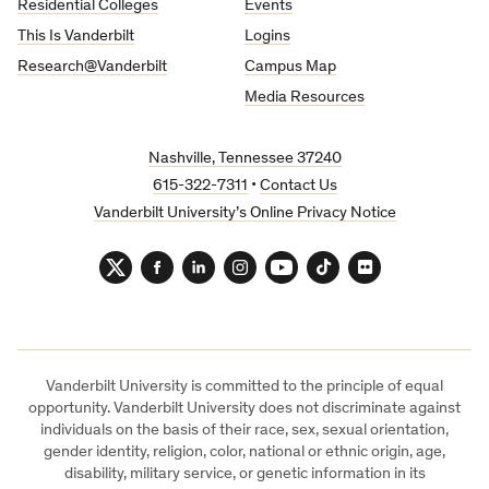
Residential Colleges
Events
This Is Vanderbilt
Logins
Research@Vanderbilt
Campus Map
Media Resources
Nashville, Tennessee 37240
615-322-7311
•
Contact Us
Vanderbilt University’s Online Privacy Notice
Twitter
Facebook
LinkedIn
Instagram
YouTube
TikTok
Flickr
Vanderbilt University is committed to the principle of equal
opportunity. Vanderbilt University does not discriminate against
individuals on the basis of their race, sex, sexual orientation,
gender identity, religion, color, national or ethnic origin, age,
disability, military service, or genetic information in its