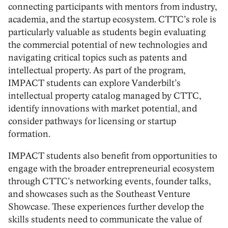
connecting participants with mentors from industry,
academia, and the startup ecosystem. CTTC’s role is
particularly valuable as students begin evaluating
the commercial potential of new technologies and
navigating critical topics such as patents and
intellectual property. As part of the program,
IMPACT students can explore Vanderbilt’s
intellectual property catalog managed by CTTC,
identify innovations with market potential, and
consider pathways for licensing or startup
formation.
IMPACT students also benefit from opportunities to
engage with the broader entrepreneurial ecosystem
through CTTC’s networking events, founder talks,
and showcases such as the Southeast Venture
Showcase. These experiences further develop the
skills students need to communicate the value of