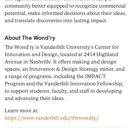
community better equipped to recognize commercial
potential, make informed decisions about their ideas,
and translate discoveries into lasting impact.
About The Wond’ry
The Wond’ry is Vanderbilt University’s Center for
Innovation and Design, located at 2414 Highland
Avenue in Nashville. It offers making and design
spaces, an Innovation & Design Strategy minor, and
a range of programs, including the IMPACT
Program and the Vanderbilt Innovation Fellowship,
to support students, faculty, and staff in developing
and advancing their ideas.
Learn more at:
https://www.vanderbilt.edu/thewondry/