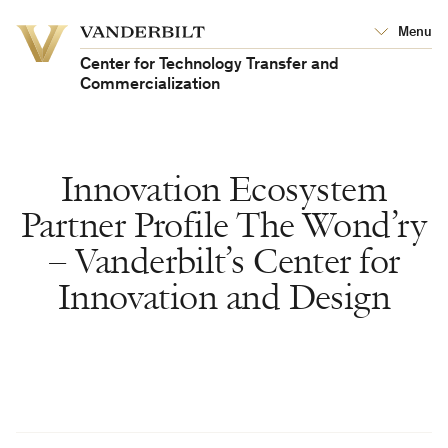
Vanderbilt
Menu
Vanderbilt
University
University
Center for Technology Transfer and
Commercialization
Innovation Ecosystem
Partner Profile The Wond’ry
– Vanderbilt’s Center for
Innovation and Design