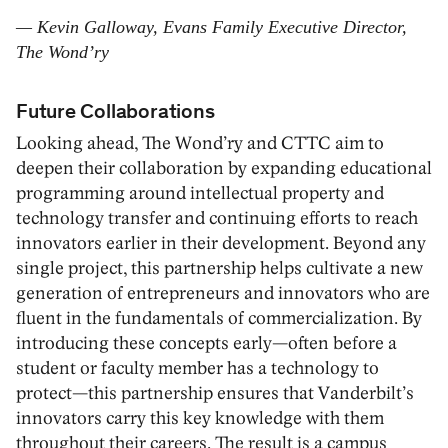
— Kevin Galloway, Evans Family Executive Director,
The Wond’ry
Future Collaborations
Looking ahead, The Wond’ry and CTTC aim to
deepen their collaboration by expanding educational
programming around intellectual property and
technology transfer and continuing efforts to reach
innovators earlier in their development. Beyond any
single project, this partnership helps cultivate a new
generation of entrepreneurs and innovators who are
fluent in the fundamentals of commercialization. By
introducing these concepts early—often before a
student or faculty member has a technology to
protect—this partnership ensures that Vanderbilt’s
innovators carry this key knowledge with them
throughout their careers. The result is a campus