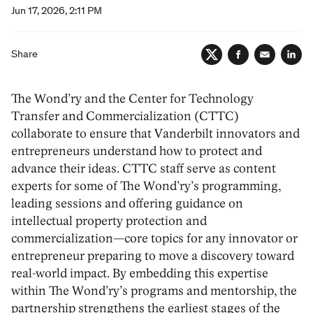
Jun 17, 2026, 2:11 PM
Share
Twitter
Facebook
Email
Lin
The Wond’ry and the Center for Technology
Transfer and Commercialization (CTTC)
collaborate to ensure that Vanderbilt innovators and
entrepreneurs understand how to protect and
advance their ideas. CTTC staff serve as content
experts for some of The Wond’ry’s programming,
leading sessions and offering guidance on
intellectual property protection and
commercialization—core topics for any innovator or
entrepreneur preparing to move a discovery toward
real-world impact. By embedding this expertise
within The Wond’ry’s programs and mentorship, the
partnership strengthens the earliest stages of the