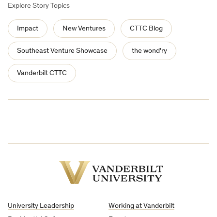
Explore Story Topics
Impact
New Ventures
CTTC Blog
Southeast Venture Showcase
the wond'ry
Vanderbilt CTTC
Vanderbilt
University
University Leadership
Working at Vanderbilt